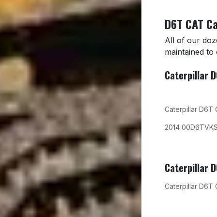
D6T CAT Ca
All of our do
maintained to
Caterpillar 
Caterpillar D6T
2014 00D6TVK
Caterpillar 
Caterpillar D6T