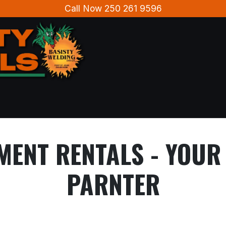
Call Now 250 261 9596
Home
About Us
Contact us
MENT RENTALS - YOU
PARNTER