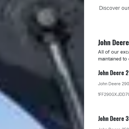
Discover our
John Deere
All of our ex
maintained to
John Deere 
John Deere 290
1FF290GXJDD7
John Deere 