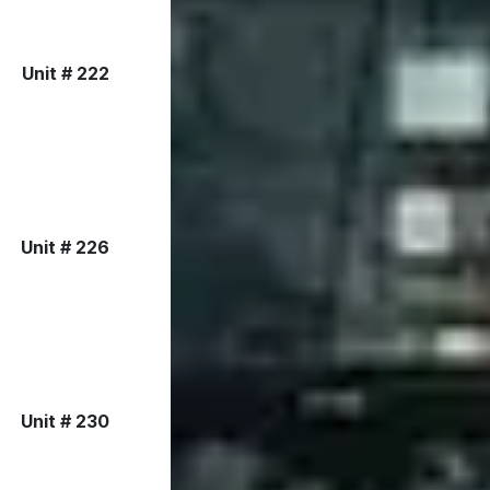
Unit # 222
Unit # 226
Unit # 230