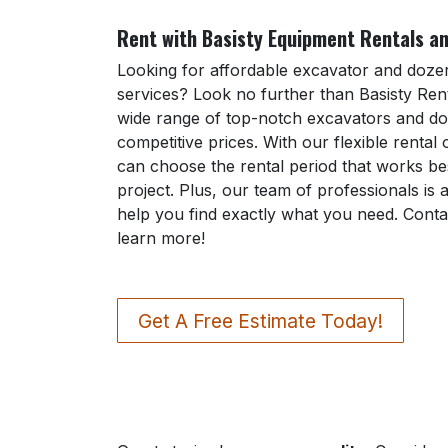
Rent with Basisty Equipment Rentals an
Looking for affordable excavator and dozer
services? Look no further than Basisty Rent
wide range of top-notch excavators and do
competitive prices. With our flexible rental
can choose the rental period that works be
project. Plus, our team of professionals is 
help you find exactly what you need. Conta
learn more!
Get A Free Estimate Today!