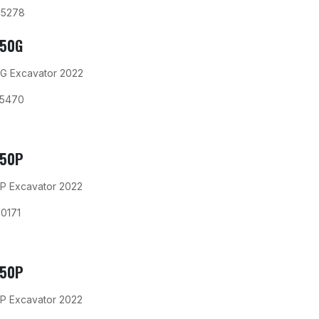
15278
350G
G Excavator 2022
15470
350P
P Excavator 2022
0171
350P
P Excavator 2022