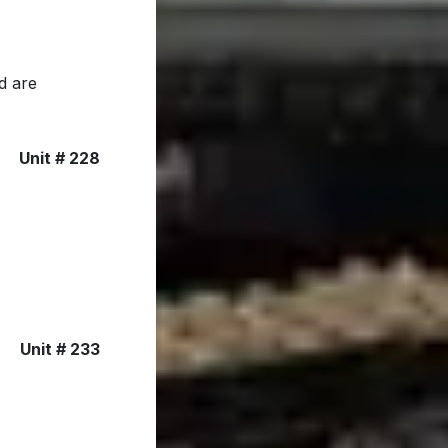
d are
Unit # 228
Unit # 233