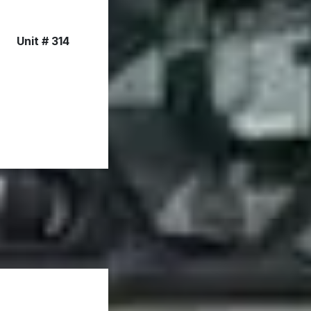
Unit # 314