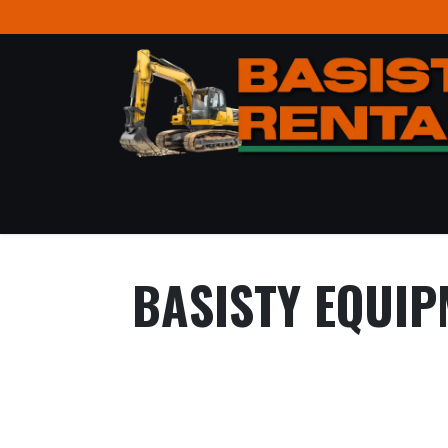
Skip to Content
BASISTY EQUIP