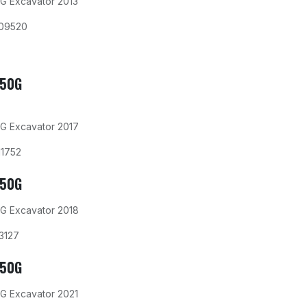
G Excavator 2013
09520
350G
G Excavator 2017
11752
350G
G Excavator 2018
3127
350G
G Excavator 2021