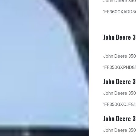
John Deere 350
1FF360GXADD8
John Deere 
John Deere 350
1FF350GXPHD8
John Deere 
John Deere 350
1FF350GXCJF81
John Deere 
John Deere 350