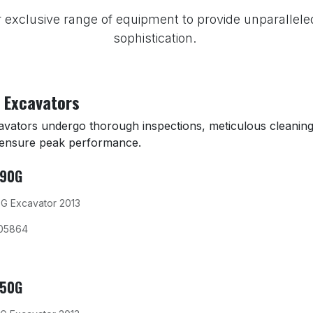
 exclusive range of equipment to provide unparallele
sophistication.
 Excavators
cavators undergo thorough inspections, meticulous cleaning
 ensure peak performance.
290G
G Excavator 2013
05864
350G