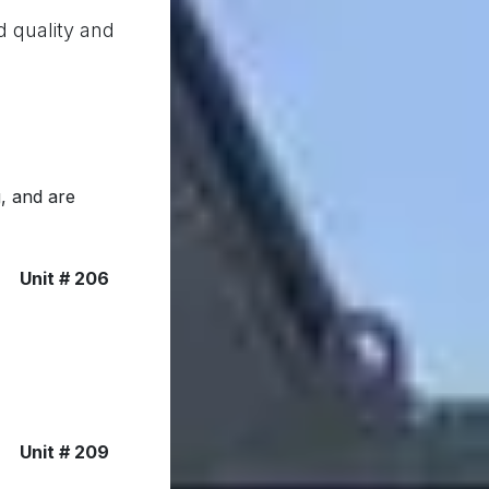
d quality and
, and are
Unit # 206
Unit # 209