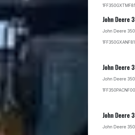
1FF350GXTMF8
John Deere 
John Deere 350
1FF350GXANF8
John Deere 
John Deere 350
1FF350PACNF00
John Deere 
John Deere 350