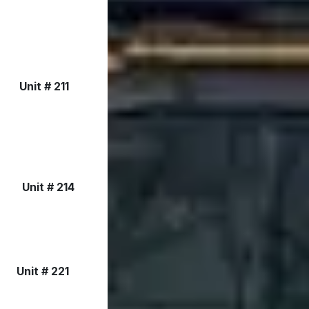
Unit # 211
Unit # 214
Unit # 221