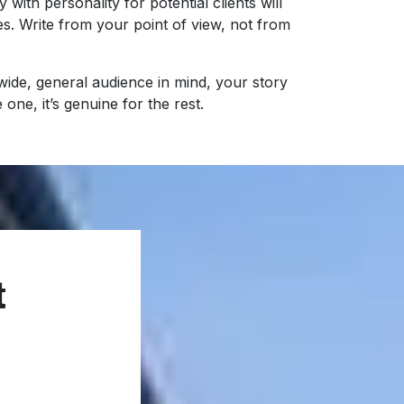
y with personality for potential clients will
es. Write from your point of view, not from
a wide, general audience in mind, your story
 one, it’s genuine for the rest.
t