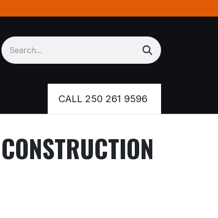
Inventory
CALL 250 261 9596
R CONSTRUCTION