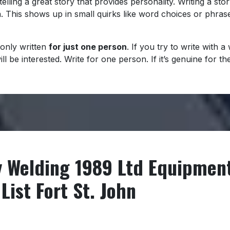
telling a great story that provides personality. Writing a stor
n. This shows up in small quirks like word choices or phras
only written
for just one person
. If you try to write with 
 be interested. Write for one person. If it’s genuine for the
y Welding 1989 Ltd Equipmen
List Fort St. John