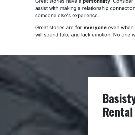
Great stories have a
personality
. Consider 
assist with making a relationship connectio
someone else's experience.
Great stories are
for everyone
even when 
will sound fake and lack emotion. No one will
Basist
Rental 