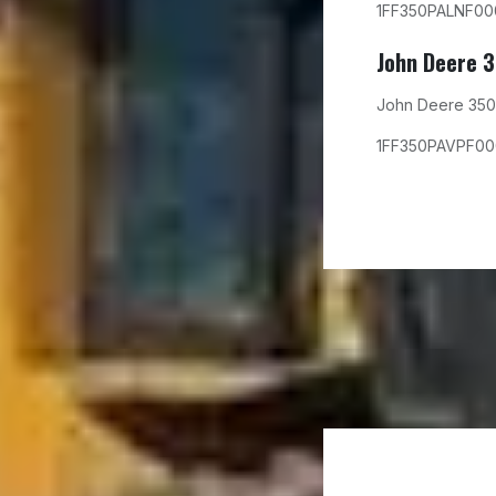
1FF350PALNF00
John Deere 
John Deere 350
1FF350PAVPF0