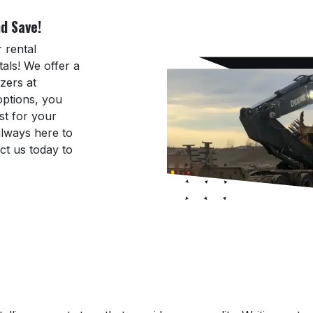
d Save!
 rental
als! We offer a
zers at
 options, you
st for your
always here to
ct us today to