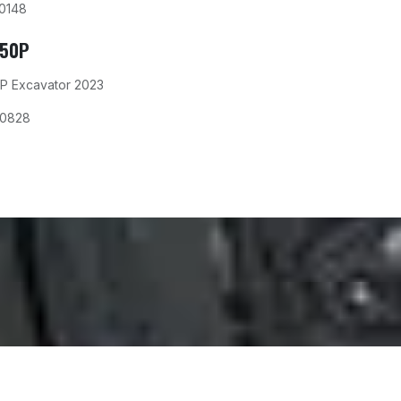
0148
350P
P Excavator 2023
00828