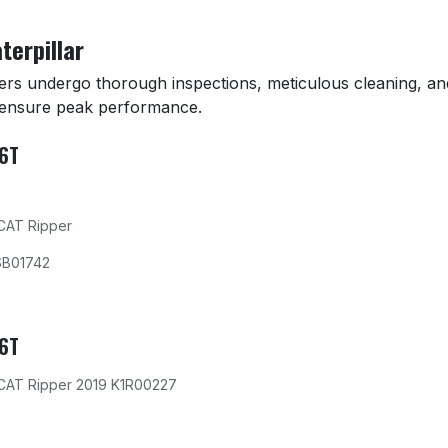
terpillar
zers undergo thorough inspections, meticulous cleaning, an
 ensure peak performance.
D6T
 CAT Ripper
SB01742
D6T
 CAT Ripper 2019 K1R00227