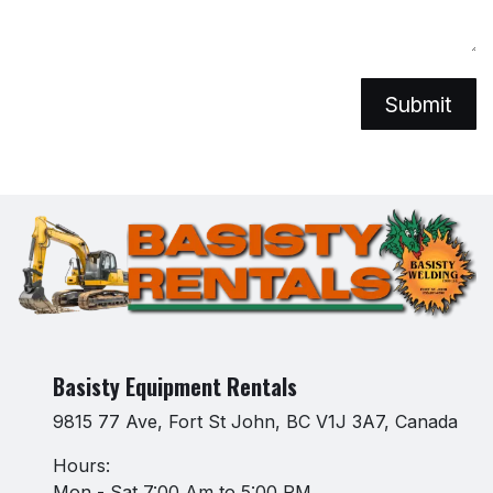
Submit
Basisty Equipment Rentals
9815 77 Ave, Fort St John, BC V1J 3A7, Canada
Hours:
Mon - Sat 7:00 Am to 5:00 PM