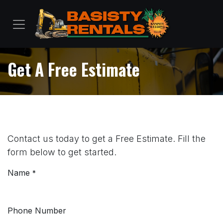
Skip to Content
Get A Free Estimate
Contact us today to get a Free Estimate. Fill the
form below to get started.
Name
*
Phone Number