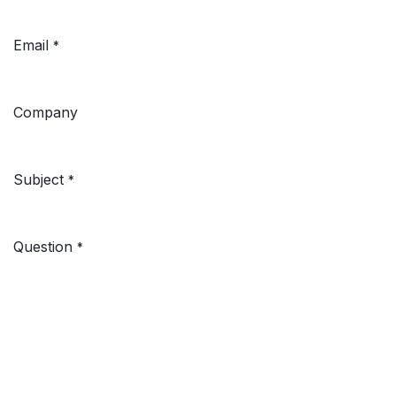
Email
*
Company
Subject
*
Question
*